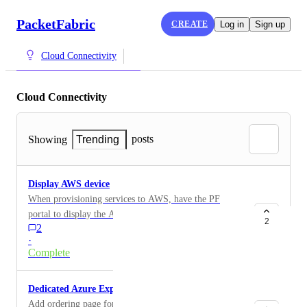
PacketFabric
CREATE
Log in
Sign up
Cloud Connectivity
Cloud Connectivity
posts
Showing
Trending
Display AWS device
When provisioning services to AWS, have the PF
portal to display the AWS device. For example, the
2
2
AWS console's Direct Connect page provides the
·
following: AWS device - EqDA2-2gl2b94xup2s5.
Complete
Dedicated Azure ExpressRoute
Add ordering page for Dedicated Azure ExpressRoute.