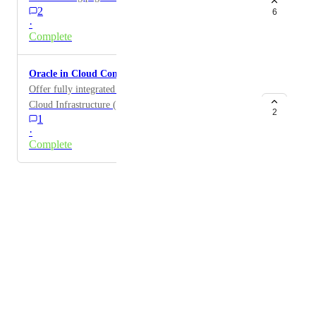
2
6
·
Complete
Oracle in Cloud Connectivity
Offer fully integrated Cloud Connectivity to Oracle
Cloud Infrastructure (OCI)
2
1
·
Complete
Powered by Canny